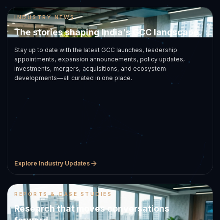
INDUSTRY NEWS
The stories shaping India's GCC landscape.
Stay up to date with the latest GCC launches, leadership
appointments, expansion announcements, policy updates,
investments, mergers, acquisitions, and ecosystem
developments—all curated in one place.
Explore Industry Updates
REPORTS & CASE STUDIES
Research that moves conversations