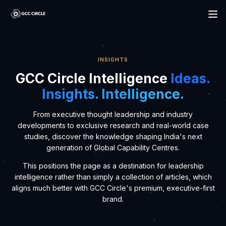
Circle
INSIGHTS
GCC Circle Intelligence
Ideas.
Insights. Intelligence.
From executive thought leadership and industry
developments to exclusive research and real-world case
studies, discover the knowledge shaping India's next
generation of Global Capability Centres.
This positions the page as a destination for leadership
intelligence rather than simply a collection of articles, which
aligns much better with GCC Circle's premium, executive-first
brand.